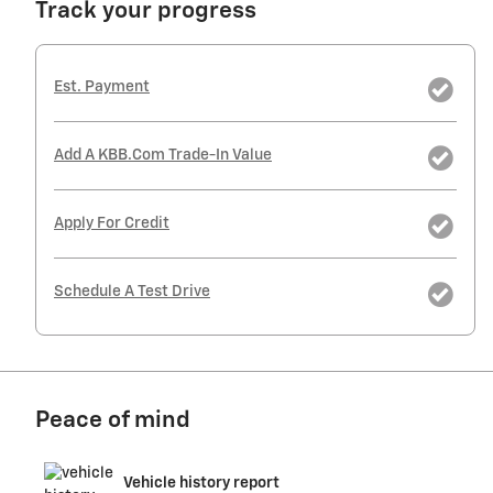
Track your progress
Est. Payment
Add A KBB.com Trade-In Value
Apply For Credit
Schedule A Test Drive
Peace of mind
Vehicle history report