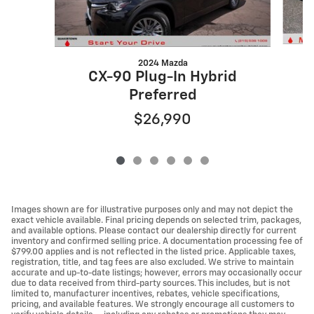
2024 Mazda
C
CX-90 Plug-In Hybrid
Preferred
$26,990
Images shown are for illustrative purposes only and may not depict the
exact vehicle available. Final pricing depends on selected trim, packages,
and available options. Please contact our dealership directly for current
inventory and confirmed selling price. A documentation processing fee of
$799.00 applies and is not reflected in the listed price. Applicable taxes,
registration, title, and tag fees are also excluded. We strive to maintain
accurate and up-to-date listings; however, errors may occasionally occur
due to data received from third-party sources. This includes, but is not
limited to, manufacturer incentives, rebates, vehicle specifications,
pricing, and available features. We strongly encourage all customers to