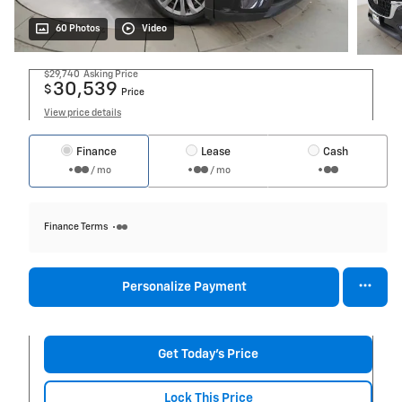
60 Photos
Video
$29,740
Asking Price
30,539
$
Price
View price details
Finance
Lease
Cash
/ mo
/ mo
Finance Terms
Personalize Payment
Get Today's Price
Lock This Price