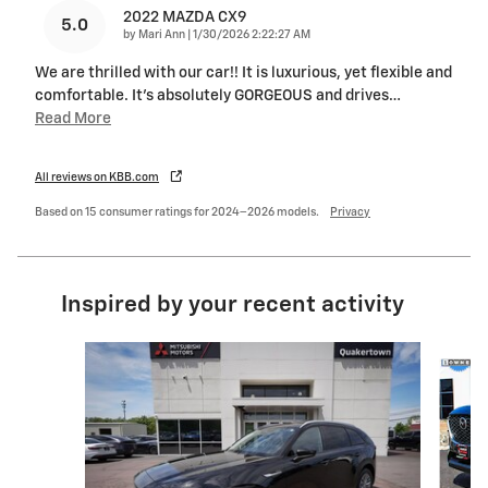
2022 MAZDA CX9
5.0
on
by
Mari Ann
|
1/30/2026 2:22:27 AM
We are thrilled with our car!! It is luxurious, yet flexible and
comfortable. It's absolutely GORGEOUS and drives
…
Read More
All reviews on KBB.com
Based on 15 consumer ratings for 2024–2026 models.
Privacy
Inspired by your recent activity
Slide 1 of 6