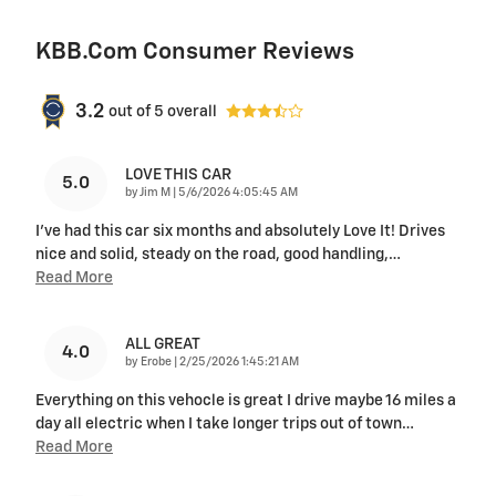
KBB.com Consumer Reviews
3.2
out of
5
overall
LOVE THIS CAR
5.0
on
by
Jim M
|
5/6/2026 4:05:45 AM
I've had this car six months and absolutely Love It! Drives
nice and solid, steady on the road, good handling,
…
Read More
ALL GREAT
4.0
on
by
Erobe
|
2/25/2026 1:45:21 AM
Everything on this vehocle is great I drive maybe 16 miles a
day all electric when I take longer trips out of town
…
Read More