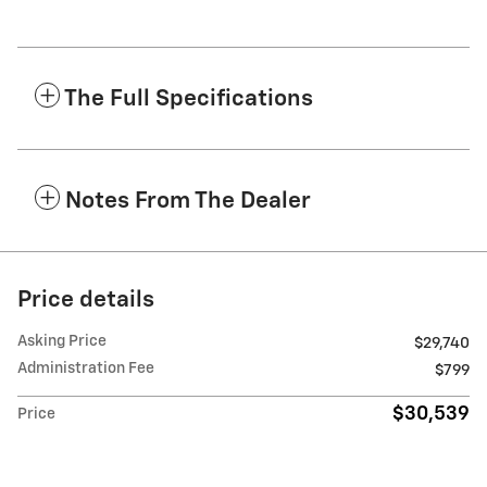
The Full Specifications
Notes From The Dealer
Price details
Asking Price
$29,740
Administration Fee
$799
$30,539
Price