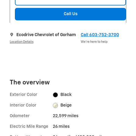
Call Us
Ecodrive Chevrolet of Gorham
Call 603-752-3700
Location Details
We’re here to help
The overview
Exterior Color
Black
Interior Color
Beige
Odometer
22,599 miles
Electric Mile Range
26 miles