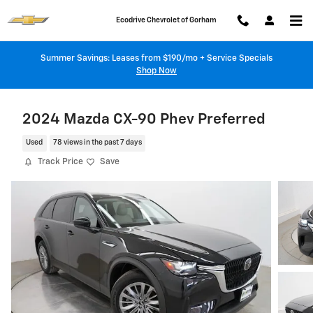
Skip to main content
Ecodrive Chevrolet of Gorham
Summer Savings: Leases from $190/mo + Service Specials
Shop Now
2024 Mazda CX-90 Phev Preferred
Used
78 views in the past 7 days
Track Price
Save