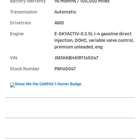
Battery Warranty
96 months / 100,000 miles
Transmission
Automatic
Drivetrain
AWD
Engine
E-SKYACTIV-G 2.5L I-4 gasoline direct
injection, DOHC, variable valve control,
premium unleaded, eng
VIN
JM3KKBHA1R1165047
Stock Number
PM165047