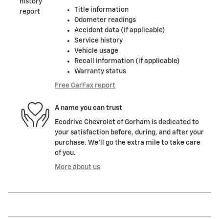
Title information
Odometer readings
Accident data (if applicable)
Service history
Vehicle usage
Recall information (if applicable)
Warranty status
Free CarFax report
A name you can trust
Ecodrive Chevrolet of Gorham is dedicated to
your satisfaction before, during, and after your
purchase. We'll go the extra mile to take care
of you.
More about us