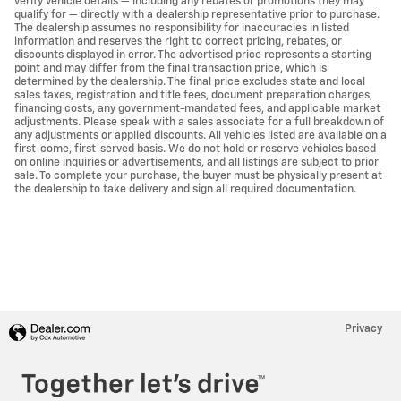
verify vehicle details — including any rebates or promotions they may
qualify for — directly with a dealership representative prior to purchase.
The dealership assumes no responsibility for inaccuracies in listed
information and reserves the right to correct pricing, rebates, or
discounts displayed in error. The advertised price represents a starting
point and may differ from the final transaction price, which is
determined by the dealership. The final price excludes state and local
sales taxes, registration and title fees, document preparation charges,
financing costs, any government-mandated fees, and applicable market
adjustments. Please speak with a sales associate for a full breakdown of
any adjustments or applied discounts. All vehicles listed are available on a
first-come, first-served basis. We do not hold or reserve vehicles based
on online inquiries or advertisements, and all listings are subject to prior
sale. To complete your purchase, the buyer must be physically present at
the dealership to take delivery and sign all required documentation.
Privacy