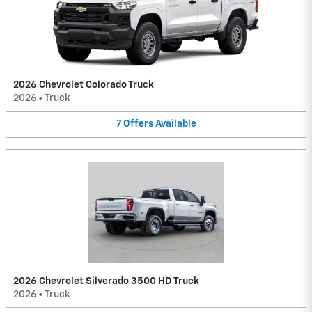
2026 Chevrolet Colorado Truck
2026
•
Truck
7
Offers
Available
2026 Chevrolet Silverado 3500 HD Truck
2026
•
Truck