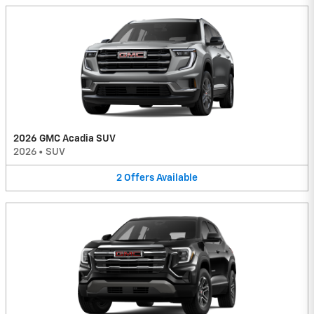
2026 GMC Acadia SUV
2026
•
SUV
2
Offers
Available