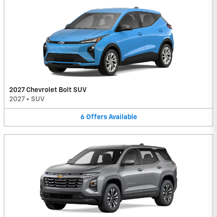
2027 Chevrolet Bolt SUV
2027
•
SUV
6
Offers
Available