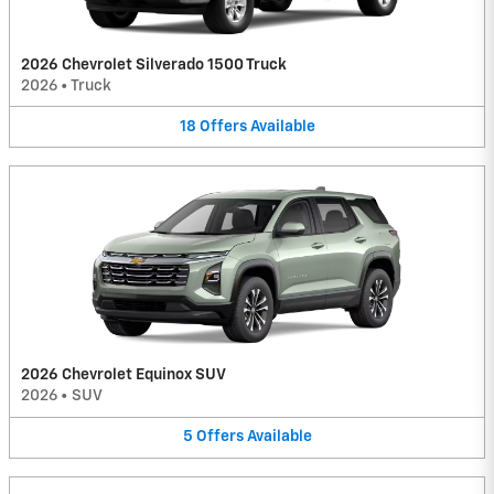
2026 Chevrolet Silverado 1500 Truck
2026
•
Truck
18
Offers
Available
2026 Chevrolet Equinox SUV
2026
•
SUV
5
Offers
Available