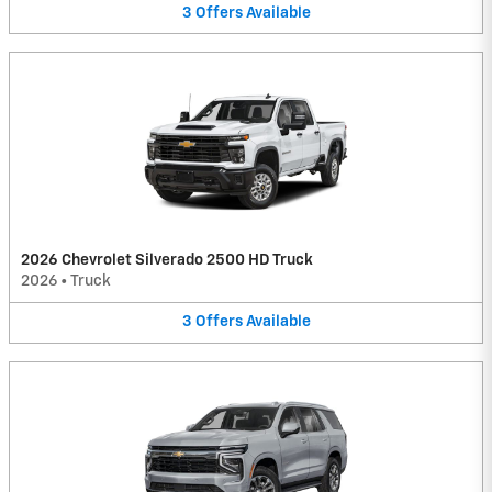
3
Offers
Available
2026 Chevrolet Silverado 2500 HD Truck
2026
•
Truck
3
Offers
Available