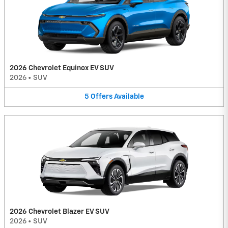
2026 Chevrolet Equinox EV SUV
2026
•
SUV
5
Offers
Available
2026 Chevrolet Blazer EV SUV
2026
•
SUV