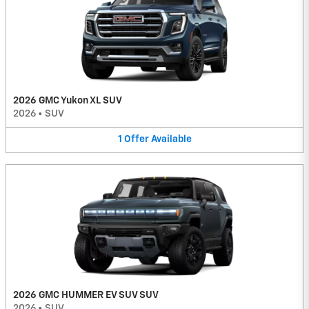
2026 GMC Yukon XL SUV
2026
•
SUV
1
Offer
Available
2026 GMC HUMMER EV SUV SUV
2026
•
SUV