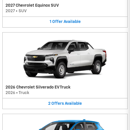
2027 Chevrolet Equinox SUV
2027
•
SUV
1
Offer
Available
2026 Chevrolet Silverado EV Truck
2026
•
Truck
2
Offers
Available