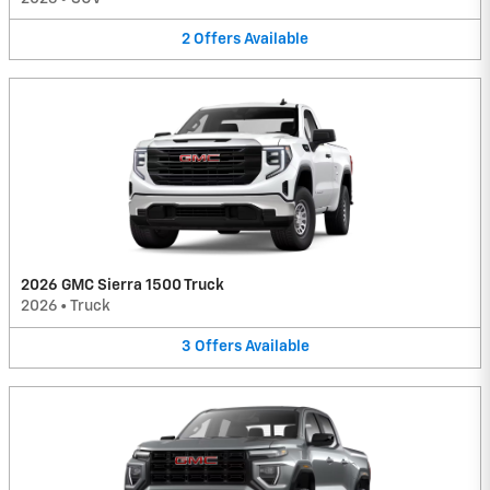
2
Offers
Available
2026 GMC Sierra 1500 Truck
2026
•
Truck
3
Offers
Available