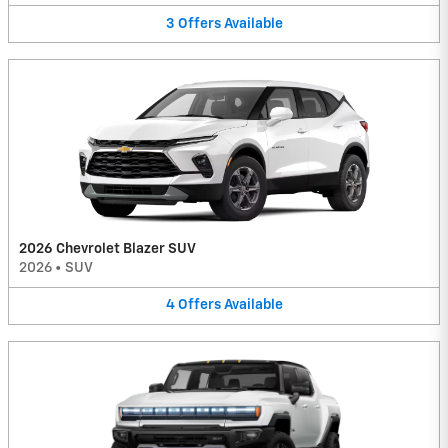
3
Offers
Available
2026 Chevrolet Blazer SUV
2026
•
SUV
4
Offers
Available