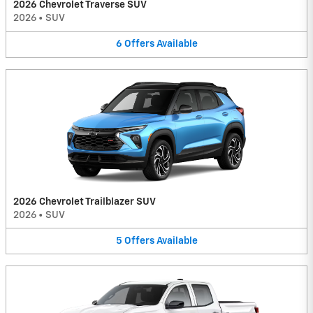
2026 Chevrolet Traverse SUV
2026
•
SUV
6
Offers
Available
2026 Chevrolet Trailblazer SUV
2026
•
SUV
5
Offers
Available