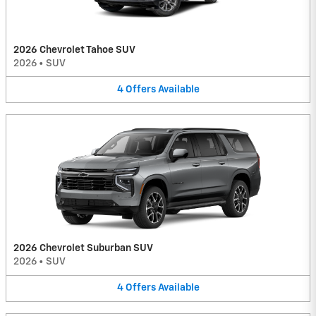
2026 Chevrolet Tahoe SUV
2026
•
SUV
4
Offers
Available
2026 Chevrolet Suburban SUV
2026
•
SUV
4
Offers
Available