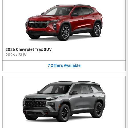
2026 Chevrolet Trax SUV
2026
•
SUV
7
Offers
Available