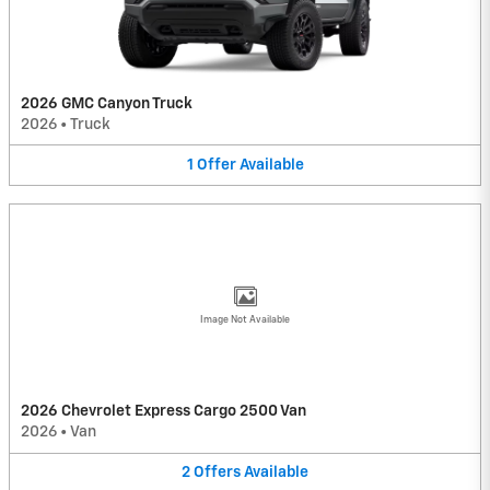
2026 GMC Canyon Truck
2026
•
Truck
1
Offer
Available
Image Not Available
2026 Chevrolet Express Cargo 2500 Van
2026
•
Van
2
Offers
Available