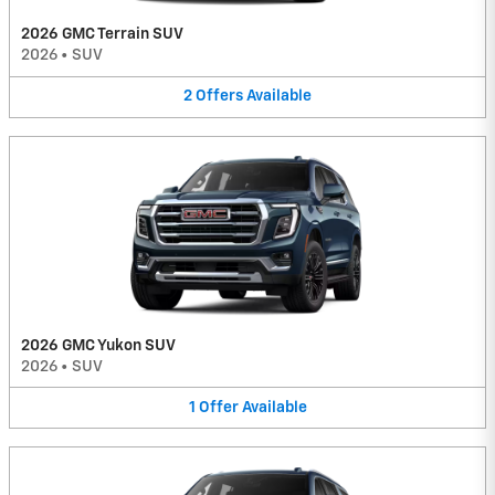
2026 GMC Terrain SUV
2026
•
SUV
2
Offers
Available
2026 GMC Yukon SUV
2026
•
SUV
1
Offer
Available