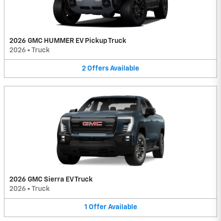
2026 GMC HUMMER EV Pickup Truck
2026
•
Truck
2
Offers
Available
2026 GMC Sierra EV Truck
2026
•
Truck
1
Offer
Available