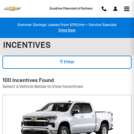
Skip to main content
Ecodrive Chevrolet of Gorham
Summer Savings: Leases from $190/mo + Service Specials
Shop Now
INCENTIVES
Filter
100 Incentives Found
Select a Vehicle Below to View Incentives