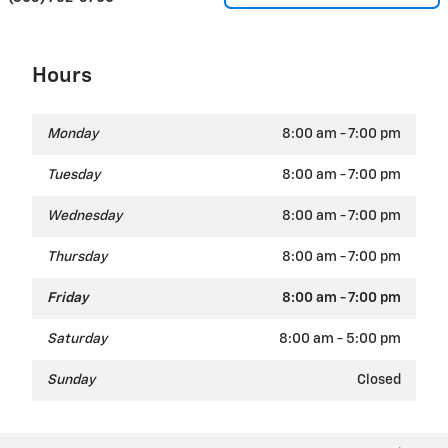
Hours
Monday
8:00 am - 7:00 pm
Tuesday
8:00 am - 7:00 pm
Wednesday
8:00 am - 7:00 pm
Thursday
8:00 am - 7:00 pm
Friday
8:00 am - 7:00 pm
Saturday
8:00 am - 5:00 pm
Sunday
Closed