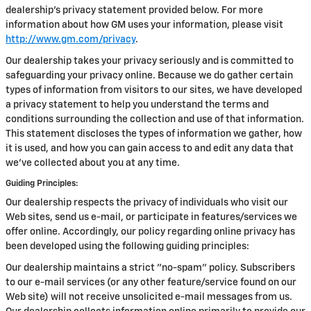
dealership’s privacy statement provided below. For more
information about how GM uses your information, please visit
http://www.gm.com/privacy
.
Our dealership takes your privacy seriously and is committed to
safeguarding your privacy online. Because we do gather certain
types of information from visitors to our sites, we have developed
a privacy statement to help you understand the terms and
conditions surrounding the collection and use of that information.
This statement discloses the types of information we gather, how
it is used, and how you can gain access to and edit any data that
we've collected about you at any time.
Guiding Principles:
Our dealership respects the privacy of individuals who visit our
Web sites, send us e-mail, or participate in features/services we
offer online. Accordingly, our policy regarding online privacy has
been developed using the following guiding principles:
Our dealership maintains a strict "no-spam" policy. Subscribers
to our e-mail services (or any other feature/service found on our
Web site) will not receive unsolicited e-mail messages from us.