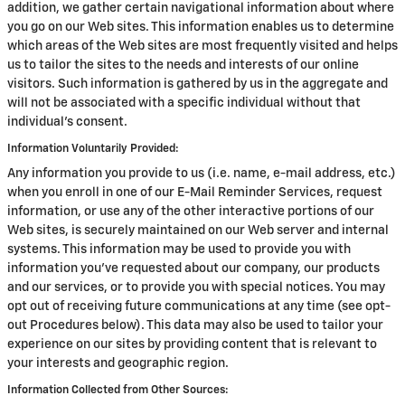
addition, we gather certain navigational information about where
you go on our Web sites. This information enables us to determine
which areas of the Web sites are most frequently visited and helps
us to tailor the sites to the needs and interests of our online
visitors. Such information is gathered by us in the aggregate and
will not be associated with a specific individual without that
individual's consent.
Information Voluntarily Provided:
Any information you provide to us (i.e. name, e-mail address, etc.)
when you enroll in one of our E-Mail Reminder Services, request
information, or use any of the other interactive portions of our
Web sites, is securely maintained on our Web server and internal
systems. This information may be used to provide you with
information you've requested about our company, our products
and our services, or to provide you with special notices. You may
opt out of receiving future communications at any time (see opt-
out Procedures below). This data may also be used to tailor your
experience on our sites by providing content that is relevant to
your interests and geographic region.
Information Collected from Other Sources: