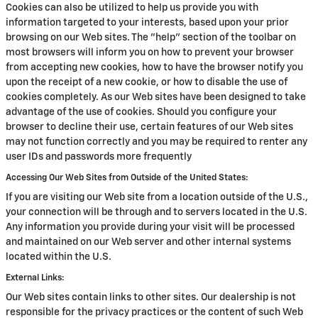
Cookies can also be utilized to help us provide you with
information targeted to your interests, based upon your prior
browsing on our Web sites. The "help" section of the toolbar on
most browsers will inform you on how to prevent your browser
from accepting new cookies, how to have the browser notify you
upon the receipt of a new cookie, or how to disable the use of
cookies completely. As our Web sites have been designed to take
advantage of the use of cookies. Should you configure your
browser to decline their use, certain features of our Web sites
may not function correctly and you may be required to renter any
user IDs and passwords more frequently
Accessing Our Web Sites from Outside of the United States:
If you are visiting our Web site from a location outside of the U.S.,
your connection will be through and to servers located in the U.S.
Any information you provide during your visit will be processed
and maintained on our Web server and other internal systems
located within the U.S.
External Links:
Our Web sites contain links to other sites. Our dealership is not
responsible for the privacy practices or the content of such Web