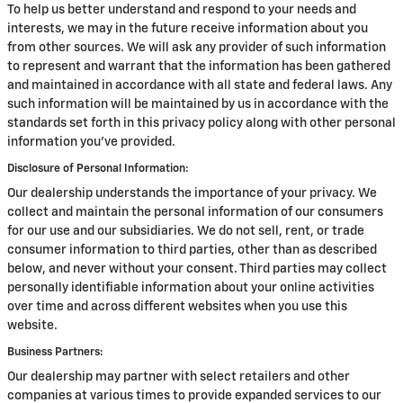
To help us better understand and respond to your needs and
interests, we may in the future receive information about you
from other sources. We will ask any provider of such information
to represent and warrant that the information has been gathered
and maintained in accordance with all state and federal laws. Any
such information will be maintained by us in accordance with the
standards set forth in this privacy policy along with other personal
information you've provided.
Disclosure of Personal Information:
Our dealership understands the importance of your privacy. We
collect and maintain the personal information of our consumers
for our use and our subsidiaries. We do not sell, rent, or trade
consumer information to third parties, other than as described
below, and never without your consent. Third parties may collect
personally identifiable information about your online activities
over time and across different websites when you use this
website.
Business Partners:
Our dealership may partner with select retailers and other
companies at various times to provide expanded services to our