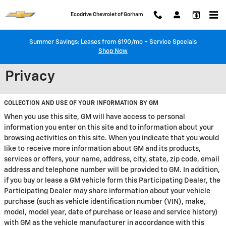
Skip to main content
Ecodrive Chevrolet of Gorham
Summer Savings: Leases from $190/mo + Service Specials
Shop Now
Privacy
COLLECTION AND USE OF YOUR INFORMATION BY GM
When you use this site, GM will have access to personal
information you enter on this site and to information about your
browsing activities on this site. When you indicate that you would
like to receive more information about GM and its products,
services or offers, your name, address, city, state, zip code, email
address and telephone number will be provided to GM. In addition,
if you buy or lease a GM vehicle form this Participating Dealer, the
Participating Dealer may share information about your vehicle
purchase (such as vehicle identification number (VIN), make,
model, model year, date of purchase or lease and service history)
with GM as the vehicle manufacturer in accordance with this