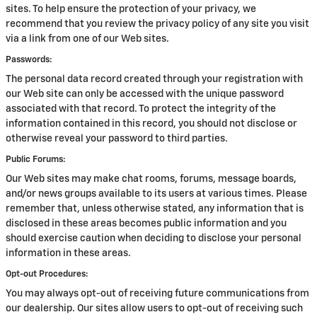
sites. To help ensure the protection of your privacy, we
recommend that you review the privacy policy of any site you visit
via a link from one of our Web sites.
Passwords:
The personal data record created through your registration with
our Web site can only be accessed with the unique password
associated with that record. To protect the integrity of the
information contained in this record, you should not disclose or
otherwise reveal your password to third parties.
Public Forums:
Our Web sites may make chat rooms, forums, message boards,
and/or news groups available to its users at various times. Please
remember that, unless otherwise stated, any information that is
disclosed in these areas becomes public information and you
should exercise caution when deciding to disclose your personal
information in these areas.
Opt-out Procedures:
You may always opt-out of receiving future communications from
our dealership. Our sites allow users to opt-out of receiving such