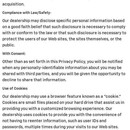
acquisition.
Compliance with Law/Safety:
Our dealership may disclose specific personal information based
on a good faith belief that such disclosure is necessary to comply
with or conform to the law or that such disclosure is necessary to
protect the users of our Web sites, the sites themselves, or the
public.
With Consent:
Other than as set forth in this Privacy Policy, you will be notified
when any personally-identifiable information about you may be
shared with third parties, and you will be given the opportunity to
decline to share that information.
Use of Cookies:
Our dealership may use a browser feature known as a "cookie."
Cookies are small files placed on your hard drive that assist us in
providing you with a customized browsing experience. Our
dealership uses cookies to provide you with the convenience of
not having to reenter information, such as user IDs and
passwords, multiple times during your visits to our Web sites.