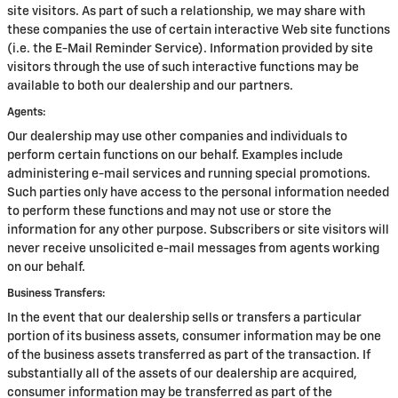
site visitors. As part of such a relationship, we may share with
these companies the use of certain interactive Web site functions
(i.e. the E-Mail Reminder Service). Information provided by site
visitors through the use of such interactive functions may be
available to both our dealership and our partners.
Agents:
Our dealership may use other companies and individuals to
perform certain functions on our behalf. Examples include
administering e-mail services and running special promotions.
Such parties only have access to the personal information needed
to perform these functions and may not use or store the
information for any other purpose. Subscribers or site visitors will
never receive unsolicited e-mail messages from agents working
on our behalf.
Business Transfers:
In the event that our dealership sells or transfers a particular
portion of its business assets, consumer information may be one
of the business assets transferred as part of the transaction. If
substantially all of the assets of our dealership are acquired,
consumer information may be transferred as part of the