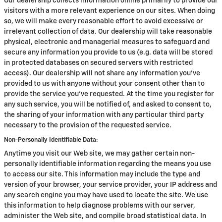
Our dealership collects information online primarily to provide our
visitors with a more relevant experience on our sites. When doing
so, we will make every reasonable effort to avoid excessive or
irrelevant collection of data. Our dealership will take reasonable
physical, electronic and managerial measures to safeguard and
secure any information you provide to us (e.g. data will be stored
in protected databases on secured servers with restricted
access). Our dealership will not share any information you've
provided to us with anyone without your consent other than to
provide the service you've requested. At the time you register for
any such service, you will be notified of, and asked to consent to,
the sharing of your information with any particular third party
necessary to the provision of the requested service.
Non-Personally Identifiable Data:
Anytime you visit our Web site, we may gather certain non-
personally identifiable information regarding the means you use
to access our site. This information may include the type and
version of your browser, your service provider, your IP address and
any search engine you may have used to locate the site. We use
this information to help diagnose problems with our server,
administer the Web site, and compile broad statistical data. In