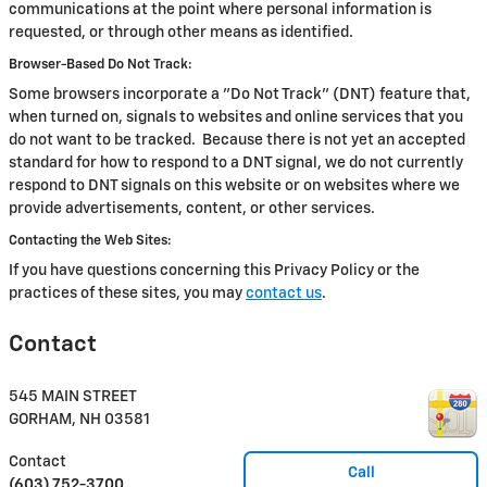
communications at the point where personal information is
requested, or through other means as identified.
Browser-Based Do Not Track:
Some browsers incorporate a "Do Not Track" (DNT) feature that,
when turned on, signals to websites and online services that you
do not want to be tracked. Because there is not yet an accepted
standard for how to respond to a DNT signal, we do not currently
respond to DNT signals on this website or on websites where we
provide advertisements, content, or other services.
Contacting the Web Sites:
If you have questions concerning this Privacy Policy or the
practices of these sites, you may
contact us
.
Contact
545 MAIN STREET
GORHAM
,
NH
03581
Contact
Call
(603) 752-3700