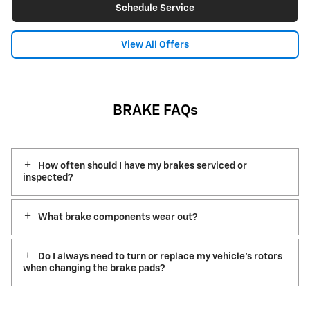
Schedule Service
View All Offers
BRAKE FAQs
How often should I have my brakes serviced or
inspected?
What brake components wear out?
Do I always need to turn or replace my vehicle’s rotors
when changing the brake pads?