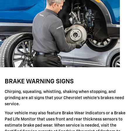
BRAKE WARNING SIGNS
Chirping, squealing, whistling, shaking when stopping, and
grinding are all signs that your Chevrolet vehicle's brakes need
service.
Your vehicle may also feature Brake Wear Indicators or a Brake
Pad Life Monitor that uses front and rear thickness sensors to
estimate brake pad wear. When service is needed, visit the