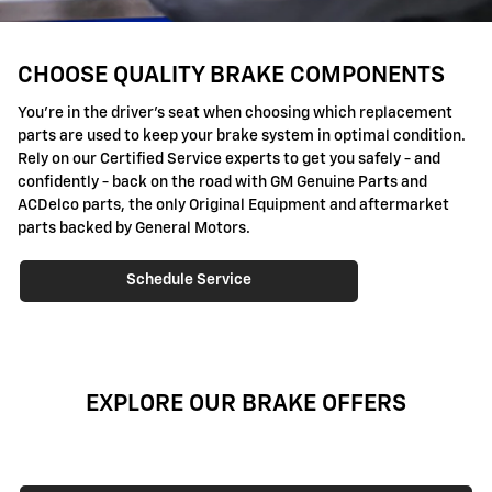
CHOOSE QUALITY BRAKE COMPONENTS
You're in the driver's seat when choosing which replacement
parts are used to keep your brake system in optimal condition.
Rely on our Certified Service experts to get you safely - and
confidently - back on the road with GM Genuine Parts and
ACDelco parts, the only Original Equipment and aftermarket
parts backed by General Motors.
Schedule Service
EXPLORE OUR BRAKE OFFERS