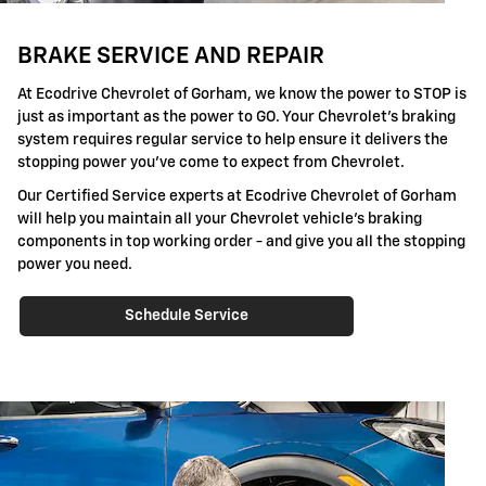
BRAKE SERVICE AND REPAIR
At Ecodrive Chevrolet of Gorham, we know the power to STOP is
just as important as the power to GO. Your Chevrolet's braking
system requires regular service to help ensure it delivers the
stopping power you've come to expect from Chevrolet.
Our Certified Service experts at Ecodrive Chevrolet of Gorham
will help you maintain all your Chevrolet vehicle's braking
components in top working order - and give you all the stopping
power you need.
Schedule Service