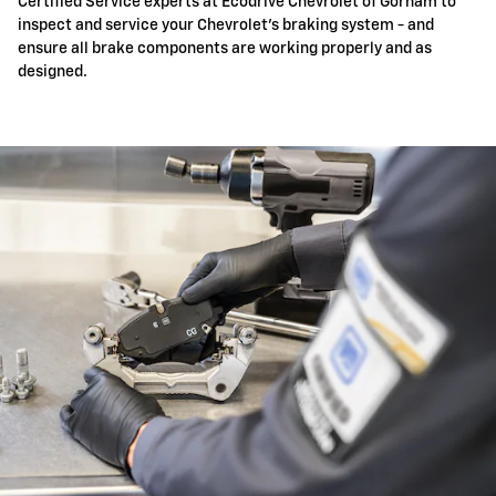
Certified Service experts at Ecodrive Chevrolet of Gorham to
inspect and service your Chevrolet's braking system - and
ensure all brake components are working properly and as
designed.