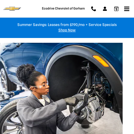
BRAKE SERVICE AND REPAIR
Skip to main content
Ecodrive Chevrolet of Gorham
Summer Savings: Leases from $190/mo + Service Specials
Shop Now