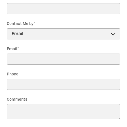
Contact Me by
*
Email
*
Phone
Comments