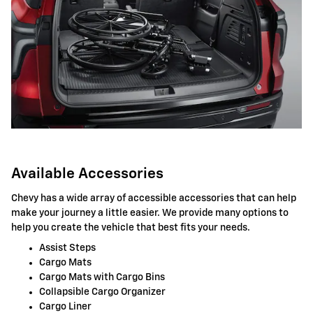
Available Accessories
Chevy has a wide array of accessible accessories that can help
make your journey a little easier. We provide many options to
help you create the vehicle that best fits your needs.
Assist Steps
Cargo Mats
Cargo Mats with Cargo Bins
Collapsible Cargo Organizer
Cargo Liner