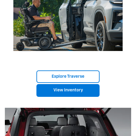
Explore Traverse
View Inventory