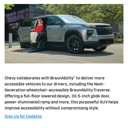
Chevy collaborates with BraunAbility® to deliver more
accessible vehicles to our drivers, including the Next-
Generation wheelchair-accessible BraunAbility Traverse.
Offering a full-floor lowered design, 30.5-inch glide door,
power-illuminated ramp and more, this purposeful SUV helps
improve accessibility without compromising style.
Sign Up for Updates