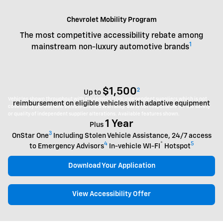
Chevrolet Mobility Program
The most competitive accessibility rebate among
1
mainstream non-luxury automotive brands
$1,500
2
Up to
Vehicles shown throughout with equipment from independent suppliers which is not
reimbursement on eligible vehicles with adaptive equipment
covered by the GM New Vehicle Limited Warranty. GM is not responsible for the safety
or quality of independent supplier alterations. Available features shown.
1 Year
Plus
3
OnStar One
Including Stolen Vehicle Assistance, 24/7 access
4
®
5
to Emergency Advisors
In-vehicle WI-FI
Hotspot
Download Your Application
View Accessibility Offer