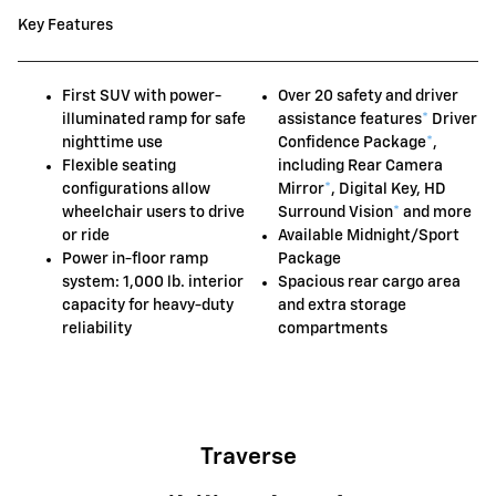
Key Features
First SUV with power-
Over 20 safety and driver
illuminated ramp for safe
assistance features
*
Driver
nighttime use
Confidence Package
*
,
Flexible seating
including Rear Camera
configurations allow
Mirror
*
, Digital Key, HD
wheelchair users to drive
Surround Vision
*
and more
or ride
Available Midnight/Sport
Power in-floor ramp
Package
system: 1,000 lb. interior
Spacious rear cargo area
capacity for heavy-duty
and extra storage
reliability
compartments
Traverse