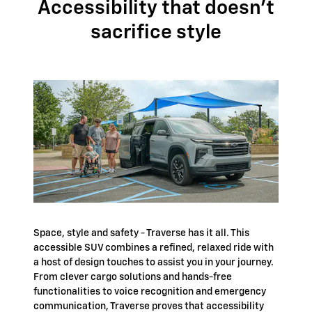
Accessibility that doesn't
sacrifice style
Space, style and safety - Traverse has it all. This
accessible SUV combines a refined, relaxed ride with
a host of design touches to assist you in your journey.
From clever cargo solutions and hands-free
functionalities to voice recognition and emergency
communication, Traverse proves that accessibility