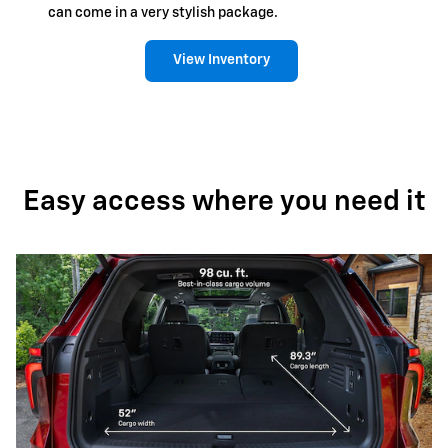
can come in a very stylish package.
View Inventory
Easy access where you need it