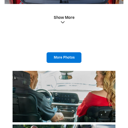
Show More
More Photos