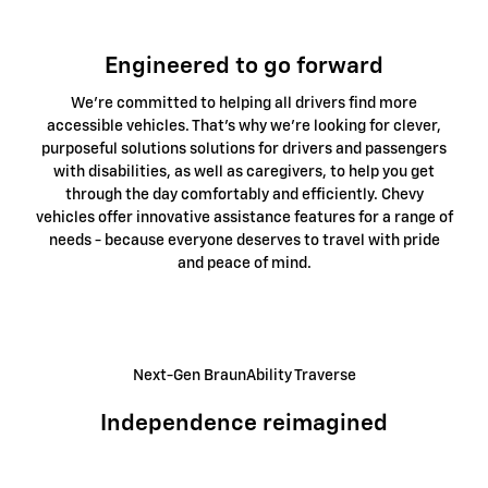
Engineered to go forward
We're committed to helping all drivers find more
accessible vehicles. That's why we're looking for clever,
purposeful solutions solutions for drivers and passengers
with disabilities, as well as caregivers, to help you get
through the day comfortably and efficiently. Chevy
vehicles offer innovative assistance features for a range of
needs - because everyone deserves to travel with pride
and peace of mind.
Next-Gen BraunAbility Traverse
Independence reimagined