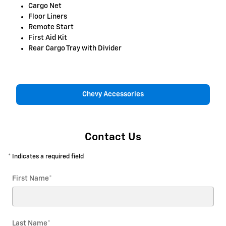
Cargo Net
Floor Liners
Remote Start
First Aid Kit
Rear Cargo Tray with Divider
Chevy Accessories
Contact Us
* Indicates a required field
First Name
*
Last Name
*