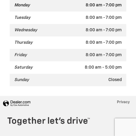
Monday
8:00 am - 7:00 pm
Tuesday
8:00 am - 7:00 pm
Wednesday
8:00 am - 7:00 pm
Thursday
8:00 am - 7:00 pm
Friday
8:00 am - 7:00 pm
Saturday
8:00 am - 5:00 pm
Sunday
Closed
Privacy