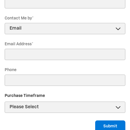
Contact Me by
*
Email Address
*
Phone
Purchase Timeframe
Submit