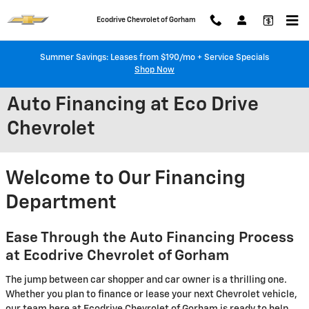
Skip to main content
Ecodrive Chevrolet of Gorham
Summer Savings: Leases from $190/mo + Service Specials
Shop Now
Auto Financing at Eco Drive
Chevrolet
Welcome to Our Financing
Department
Ease Through the Auto Financing Process
at Ecodrive Chevrolet of Gorham
The jump between car shopper and car owner is a thrilling one.
Whether you plan to finance or lease your next Chevrolet vehicle,
our team here at Ecodrive Chevrolet of Gorham is ready to help