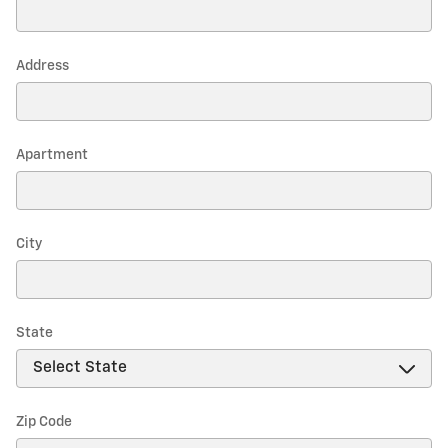
Address
Apartment
City
State
Zip Code