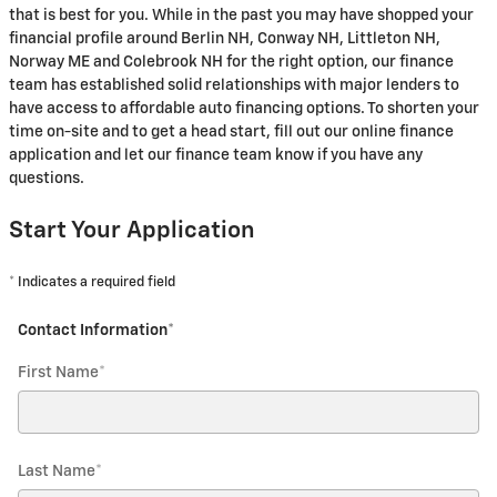
that is best for you. While in the past you may have shopped your
financial profile around Berlin NH, Conway NH, Littleton NH,
Norway ME and Colebrook NH for the right option, our finance
team has established solid relationships with major lenders to
have access to affordable auto financing options. To shorten your
time on-site and to get a head start, fill out our online finance
application and let our finance team know if you have any
questions.
Start Your Application
* Indicates a required field
Contact Information
*
First Name
*
Last Name
*