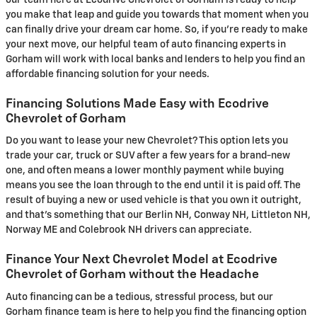
you make that leap and guide you towards that moment when you
can finally drive your dream car home. So, if you're ready to make
your next move, our helpful team of auto financing experts in
Gorham will work with local banks and lenders to help you find an
affordable financing solution for your needs.
Financing Solutions Made Easy with Ecodrive
Chevrolet of Gorham
Do you want to lease your new Chevrolet? This option lets you
trade your car, truck or SUV after a few years for a brand-new
one, and often means a lower monthly payment while buying
means you see the loan through to the end until it is paid off. The
result of buying a new or used vehicle is that you own it outright,
and that's something that our Berlin NH, Conway NH, Littleton NH,
Norway ME and Colebrook NH drivers can appreciate.
Finance Your Next Chevrolet Model at Ecodrive
Chevrolet of Gorham without the Headache
Auto financing can be a tedious, stressful process, but our
Gorham finance team is here to help you find the financing option