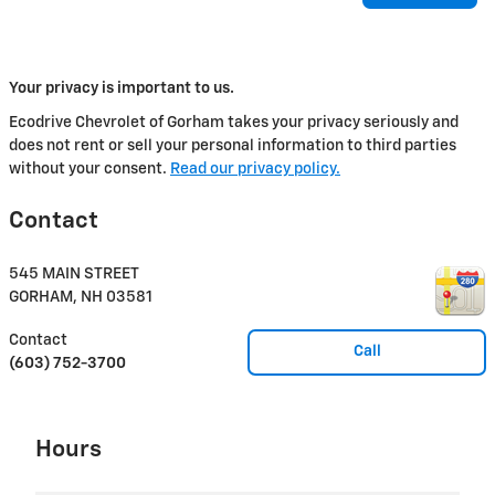
Your privacy is important to us.
Ecodrive Chevrolet of Gorham takes your privacy seriously and
does not rent or sell your personal information to third parties
without your consent.
Read our privacy policy.
Contact
545 MAIN STREET
GORHAM
,
NH
03581
Contact
Call
(603) 752-3700
Hours