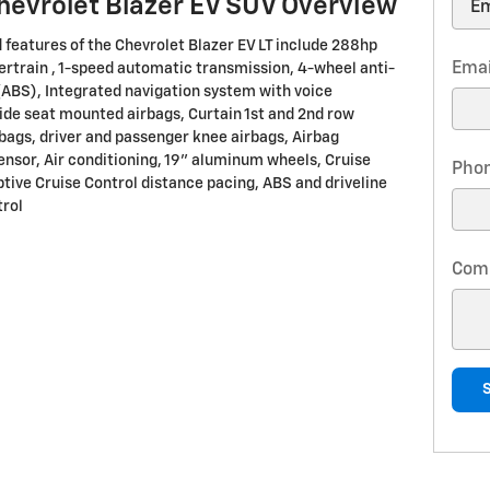
hevrolet Blazer EV SUV Overview
 features of the Chevrolet Blazer EV LT include 288hp
Emai
ertrain , 1-speed automatic transmission, 4-wheel anti-
(ABS), Integrated navigation system with voice
Side seat mounted airbags, Curtain 1st and 2nd row
bags, driver and passenger knee airbags, Airbag
nsor, Air conditioning, 19" aluminum wheels, Cruise
Pho
ptive Cruise Control distance pacing, ABS and driveline
trol
Com