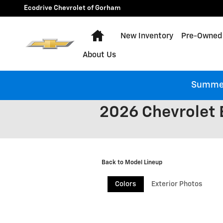
Skip to main content
Ecodrive Chevrolet of Gorham
Home
New Inventory
Pre-Owned 
About Us
Summer 
2026 Chevrolet 
Back to Model Lineup
Colors
Exterior Photos