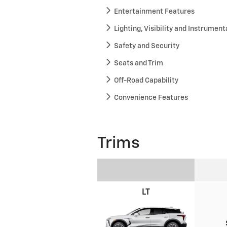
Entertainment Features
Lighting, Visibility and Instrument
Safety and Security
Seats and Trim
Off-Road Capability
Convenience Features
Trims
LT