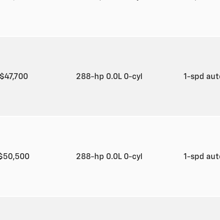
$47,700
288-hp 0.0L 0-cyl
1-spd au
$50,500
288-hp 0.0L 0-cyl
1-spd au