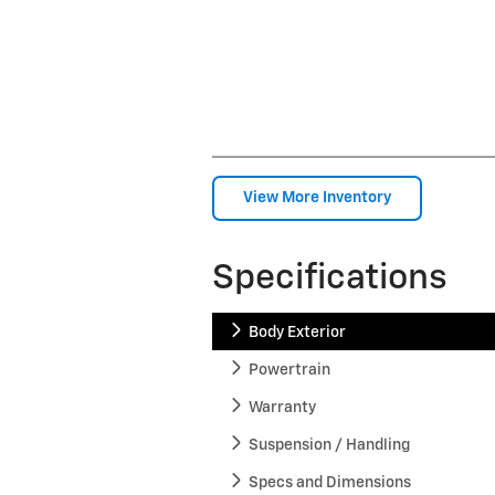
View More Inventory
Specifications
Body Exterior
Powertrain
Warranty
Suspension / Handling
Specs and Dimensions