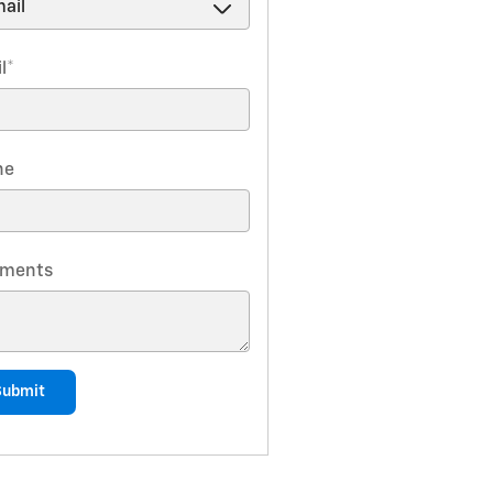
l
*
ne
ments
Submit