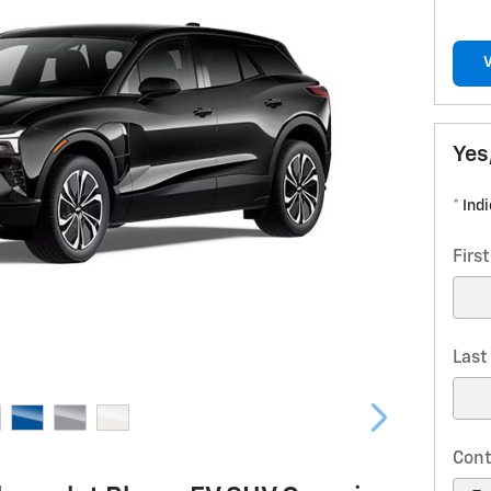
Yes
* Ind
Firs
Las
Cont