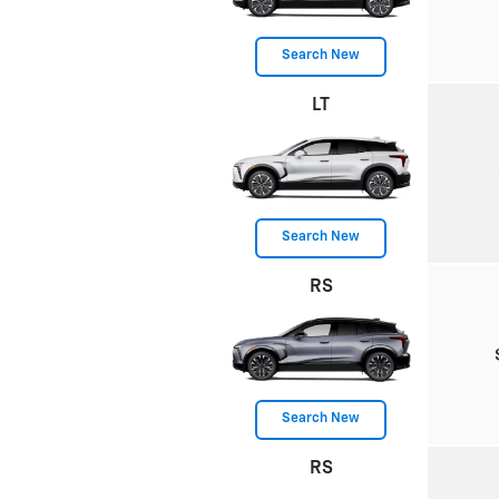
Search New
LT
Search New
RS
Search New
RS