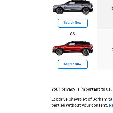
Search New
SS
Search New
Your privacy is important to us.
Ecodrive Chevrolet of Gorham tak
parties without your consent.
Re