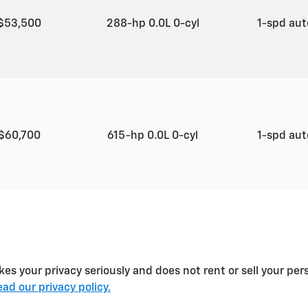
$53,500
288-hp 0.0L 0-cyl
1-spd au
$60,700
615-hp 0.0L 0-cyl
1-spd au
es your privacy seriously and does not rent or sell your per
ad our privacy policy.