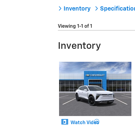
Inventory
Specificati
Viewing 1-1 of 1
Inventory
Watch Video