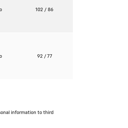
to
102
/ 86
to
92
/ 77
sonal information to third