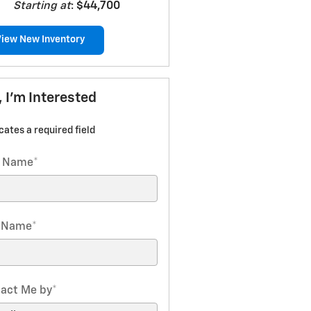
Starting at
:
$44,700
View New Inventory
, I'm Interested
icates a required field
t Name
*
t Name
*
act Me by
*