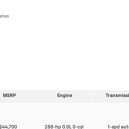
ation
MSRP
Engine
Transmiss
$44,700
288-hp 0.0L 0-cyl
1-spd au