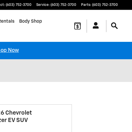
ct
:
(603) 752-3700
Service
:
(603) 752-3700
Parts
:
(603) 752-3700
Rentals
Body Shop
hop Now
6 Chevrolet
zer EV SUV