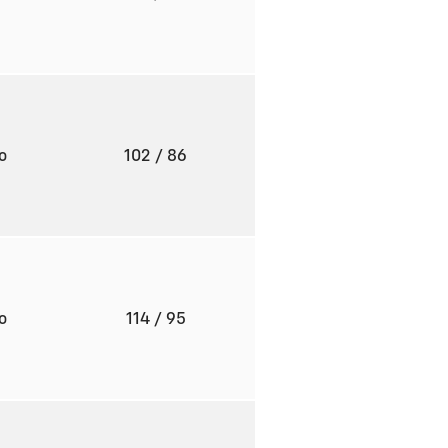
to
102
/ 86
to
114
/ 95