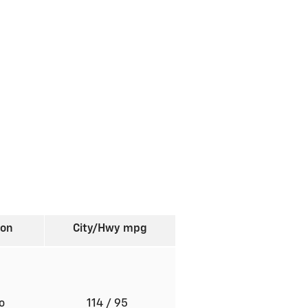
ion
City/Hwy
mpg
to
114
/ 95