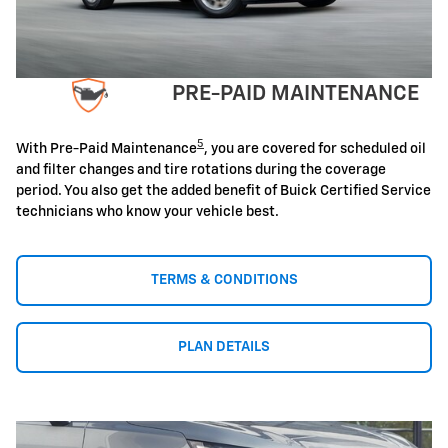
PRE-PAID MAINTENANCE
5
With Pre-Paid Maintenance
, you are covered for scheduled oil
and filter changes and tire rotations during the coverage
period. You also get the added benefit of Buick Certified Service
technicians who know your vehicle best.
TERMS & CONDITIONS
PLAN DETAILS