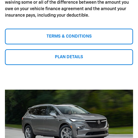
waiving some or all of the difference between the amount you
owe on your vehicle finance agreement and the amount your
insurance pays, including your deductible.
TERMS & CONDITIONS
PLAN DETAILS