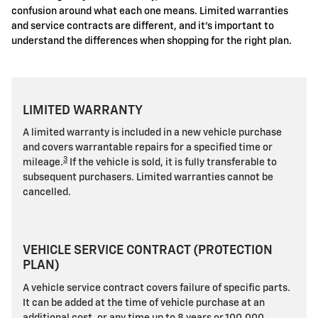
confusion around what each one means. Limited warranties
and service contracts are different, and it's important to
understand the differences when shopping for the right plan.
LIMITED WARRANTY
A limited warranty is included in a new vehicle purchase
and covers warrantable repairs for a specified time or
3
mileage.
If the vehicle is sold, it is fully transferable to
subsequent purchasers. Limited warranties cannot be
cancelled.
VEHICLE SERVICE CONTRACT (PROTECTION
PLAN)
A vehicle service contract covers failure of specific parts.
It can be added at the time of vehicle purchase at an
additional cost, or any time up to 8 years or 100,000