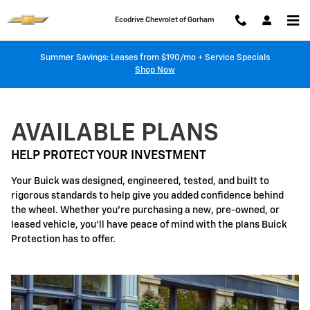
Buick Protection
Skip to main content
Ecodrive Chevrolet of Gorham
Summer Savings: Leases from $190/mo + Service Specials
Shop Now
AVAILABLE PLANS
HELP PROTECT YOUR INVESTMENT
Your Buick was designed, engineered, tested, and built to
rigorous standards to help give you added confidence behind
the wheel. Whether you're purchasing a new, pre-owned, or
leased vehicle, you'll have peace of mind with the plans Buick
Protection has to offer.