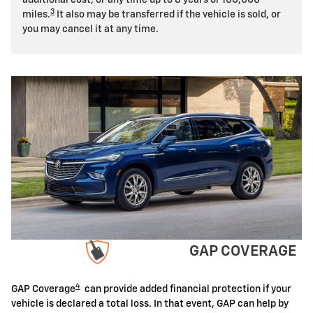
3
miles.
It also may be transferred if the vehicle is sold, or
you may cancel it at any time.
GAP COVERAGE
4
GAP Coverage
can provide added financial protection if your
vehicle is declared a total loss. In that event, GAP can help by