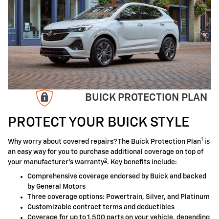
BUICK PROTECTION PLAN
PROTECT YOUR BUICK STYLE
1
Why worry about covered repairs? The Buick Protection Plan
is
an easy way for you to purchase additional coverage on top of
2
your manufacturer's warranty
. Key benefits include:
Comprehensive coverage endorsed by Buick and backed
by General Motors
Three coverage options: Powertrain, Silver, and Platinum
Customizable contract terms and deductibles
Coverage for up to 1,500 parts on your vehicle, depending