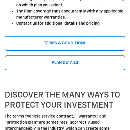
on which plan you select
The Plan coverage runs concurrently with any applicable
manufacturer warranties.
Contact us for additional details and pricing
TERMS & CONDITIONS
PLAN DETAILS
DISCOVER THE MANY WAYS TO
PROTECT YOUR INVESTMENT
The terms "vehicle service contract," "warranty," and
"protection plan" are sometimes incorrectly used
interchangeably in the industry, which can create some