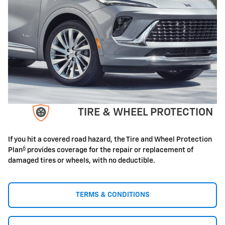
TIRE & WHEEL PROTECTION
If you hit a covered road hazard, the Tire and Wheel Protection
6
Plan
provides coverage for the repair or replacement of
damaged tires or wheels, with no deductible.
TERMS & CONDITIONS