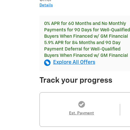
Details
0% APR for 60 Months and No Monthly
Payments for 90 Days for Well-Qualified
Buyers When Financed w/ GM Financial
5.9% APR for 84 Months and 90 Day
Payment Deferral for Well-Qualified
Buyers When Financed w/ GM Financial
Explore All Offers
Track your progress
Est. Payment