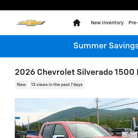
Skip to main content
Home
New Inventory
Pre
Summer Savings:
2026 Chevrolet Silverado 1500 
New
13 views in the past 7 days