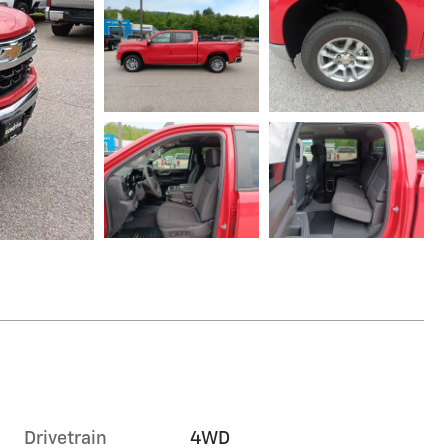
Drivetrain
4WD