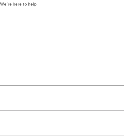
We’re here to help