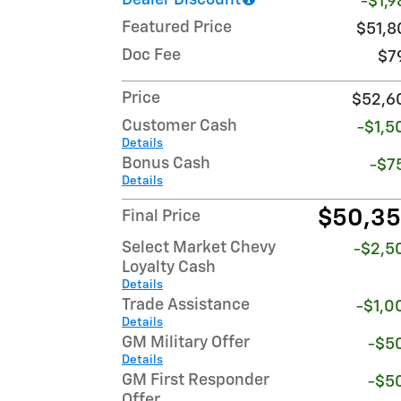
Dealer Discount
-$1,9
Featured Price
$51,8
Doc Fee
$7
Price
$52,6
Customer Cash
-$1,5
Details
Bonus Cash
-$7
Details
$50,3
Final Price
Select Market Chevy
-$2,5
Loyalty Cash
Details
Trade Assistance
-$1,0
Details
GM Military Offer
-$5
Details
GM First Responder
-$5
Offer