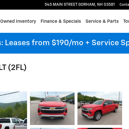
545 MAIN STREET
GORHAM
,
NH
03581
Conta
-Owned Inventory
Finance & Specials
Service & Parts
To
 Leases from $190/mo + Service S
LT (2FL)