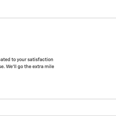
ated to your satisfaction
e. We'll go the extra mile