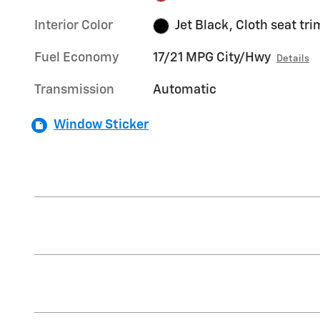
Interior Color
Jet Black, Cloth seat tri
Fuel Economy
17/21 MPG City/Hwy
Details
Transmission
Automatic
Window Sticker