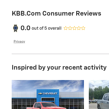
KBB.com Consumer Reviews
0.0
out of
5
overall
Privacy
Inspired by your recent activity