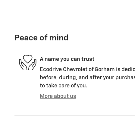
Peace of mind
A name you can trust
Ecodrive Chevrolet of Gorham is dedic
before, during, and after your purchas
to take care of you.
More about us