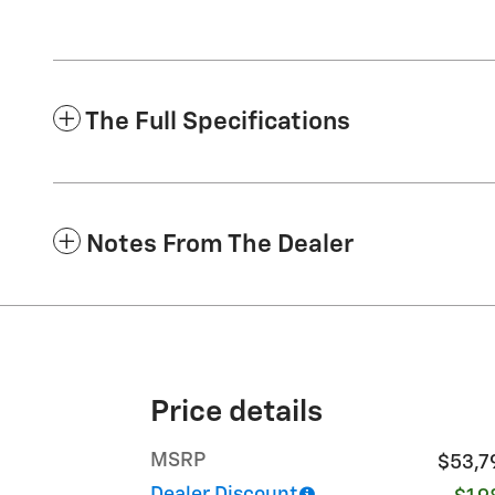
The Full Specifications
Notes From The Dealer
Price details
MSRP
$53,7