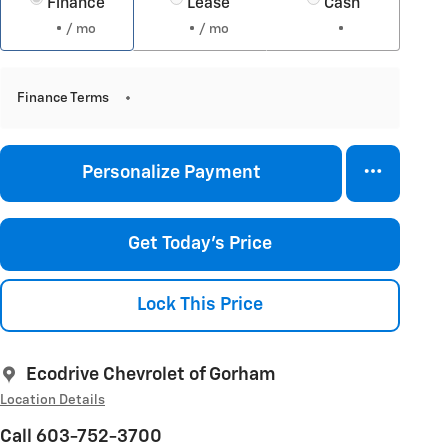
Finance
Lease
Cash
/ mo
/ mo
Finance Terms
Personalize Payment
Get Today's Price
Lock This Price
Ecodrive Chevrolet of Gorham
Location Details
Call 603-752-3700