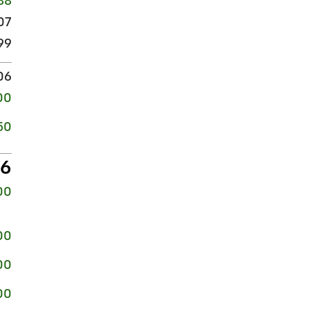
88
07
99
06
00
50
56
00
00
00
00