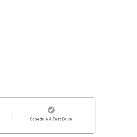
Schedule A Test Drive