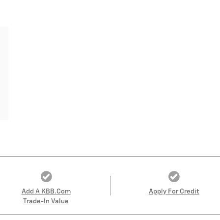
Add A KBB.com
Apply For Credit
Trade-In Value