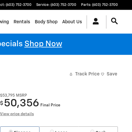
ct
:
(603) 752-3700
Service
:
(603) 752-3700
Parts
:
(603) 752-3700
wing
Rentals
Body Shop
About Us
pecials
Shop Now
Track Price
Save
$53,795
MSRP
50,356
$
Final Price
View price details