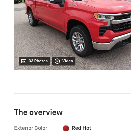
33 Photos
Video
The overview
Exterior Color
Red Hot