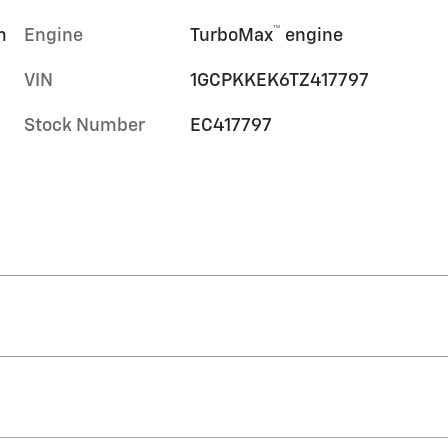
™
m
Engine
TurboMax
engine
VIN
1GCPKKEK6TZ417797
Stock Number
EC417797