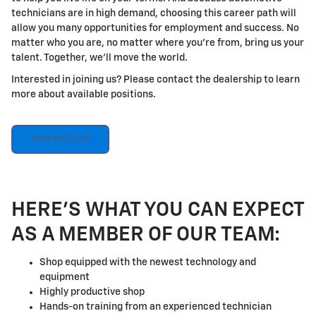
technicians are in high demand, choosing this career path will
allow you many opportunities for employment and success. No
matter who you are, no matter where you're from, bring us your
talent. Together, we'll move the world.
Interested in joining us? Please contact the dealership to learn
more about available positions.
CONTACT US
HERE'S WHAT YOU CAN EXPECT
AS A MEMBER OF OUR TEAM:
Shop equipped with the newest technology and
equipment
Highly productive shop
Hands-on training from an experienced technician