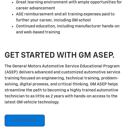
Great learning environment with ample opportunities for
career advancement
ASE reimbursement and all training expenses paid to
further your career, including GM school
Continued education, including manufacturer hands-on
and web-based training
GET STARTED WITH GM ASEP.
The General Motors Automotive Service Educational Program
(ASEP) delivers advanced and customized automotive service
training focused on engineering, technical training, problem-
solving, digital prowess, and critical thinking. GM ASEP helps
streamline the path to becoming a highly trained automotive
technician to as little as 2 years with hands-on access to the
latest GM vehicle technology.
LEARN MORE