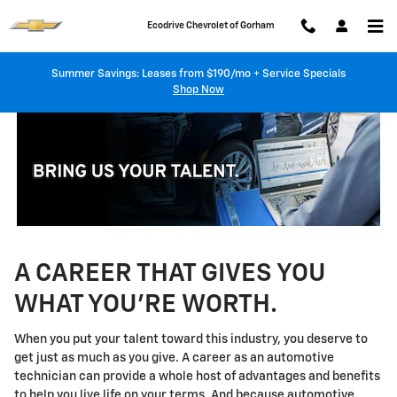
Technician Careers
Skip to main content
Ecodrive Chevrolet of Gorham
Summer Savings: Leases from $190/mo + Service Specials
Shop Now
A CAREER THAT GIVES YOU
WHAT YOU'RE WORTH.
When you put your talent toward this industry, you deserve to
get just as much as you give. A career as an automotive
technician can provide a whole host of advantages and benefits
to help you live life on your terms. And because automotive