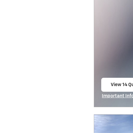
View 14 Qu
open in s
Important Inf
Open Incentiv