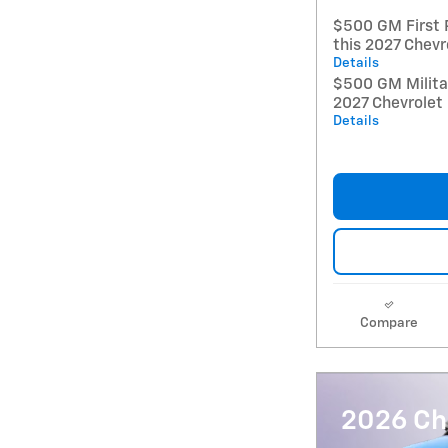
$500 GM First 
this 2027 Chevr
Details
$500 GM Militar
2027 Chevrolet
Details
Compare
2026 Che