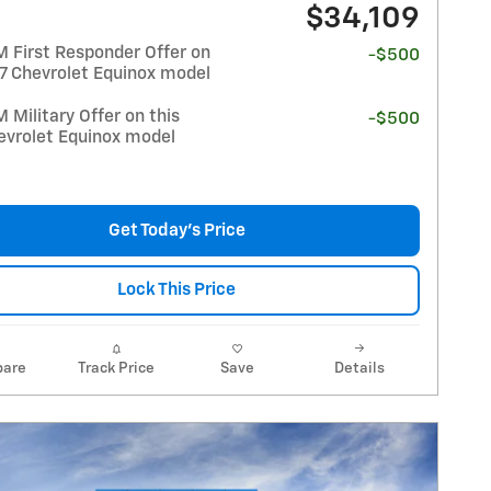
$34,109
 First Responder Offer on
-$500
27 Chevrolet Equinox model
Military Offer on this
-$500
evrolet Equinox model
Get Today's Price
Lock This Price
are
Track Price
Save
Details