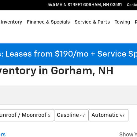
545 MAIN STREET
GORHAM
,
NH
03581
Conta
Inventory
Finance & Specials
Service & Parts
Towing
 Leases from $190/mo + Service S
ventory in Gorham, NH
unroof / Moonroof
Gasoline
Automatic
5
47
47
ers
Show Y