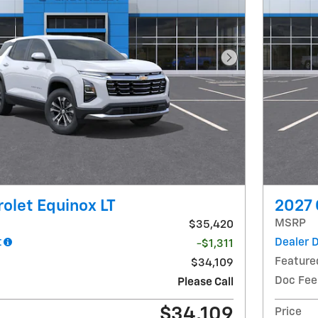
Next Photo
olet Equinox LT
2027 
MSRP
$35,420
t
Dealer 
-$1,311
Feature
$34,109
Doc Fee
Please Call
$34,109
Price