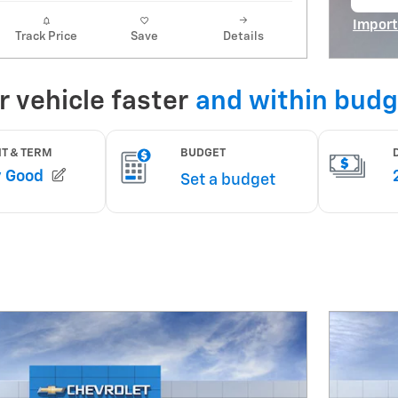
op
Import
Track Price
Save
Details
Open I