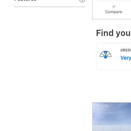
Compare