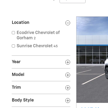
Location
Ecodrive Chevrolet of
Gorham
2
Sunrise Chevrolet
45
Year
Model
Trim
Body Style