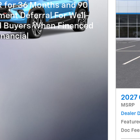
R for 36 Months and 90
ent Deferral For Well-
ed Buyers When Financed
nancial
2027 
MSRP
Dealer 
Feature
Doc Fee