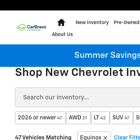
Skip to main content
Home
New Inventory
Pre-Owned 
About Us
Summer Savings:
Shop New Chevrolet In
2026 or newer
AWD
LT
SUV
S
47
21
42
47
47 Vehicles Matching
Equinox
Clear Filt