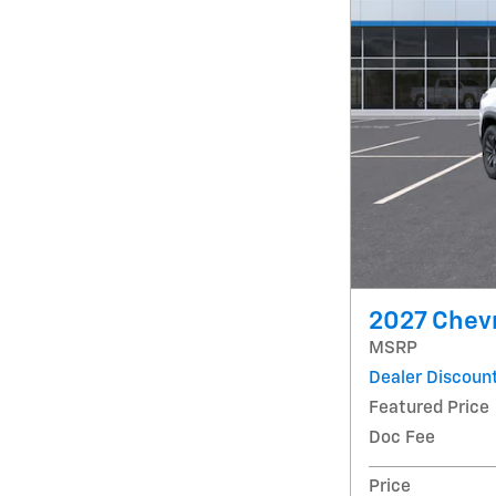
2027 Chevr
MSRP
Dealer Discoun
Featured Price
Doc Fee
Price