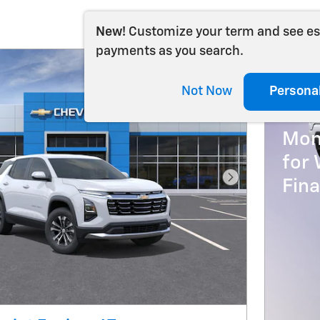
New!
Customize your term and see e
payments as you search.
202
Not Now
Persona
0% 
Mon
for 
Fin
Next Photo