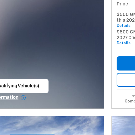
Price
$500 GM
this 20
Details
$500 GM 
2027 Ch
Details
alifying Vehicle(s)
ame tab
ormation
Comp
e Modal