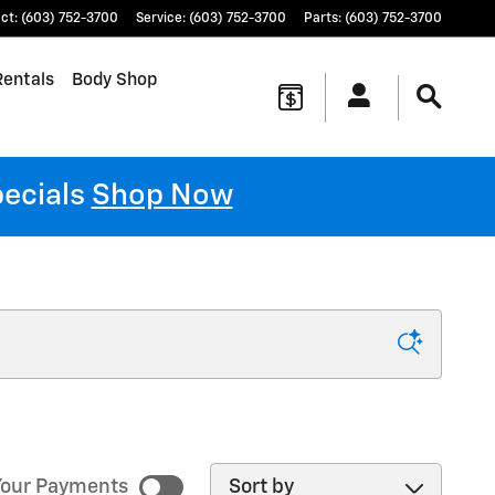
ct
:
(603) 752-3700
Service
:
(603) 752-3700
Parts
:
(603) 752-3700
Rentals
Body Shop
pecials
Shop Now
Sort by
our Payments