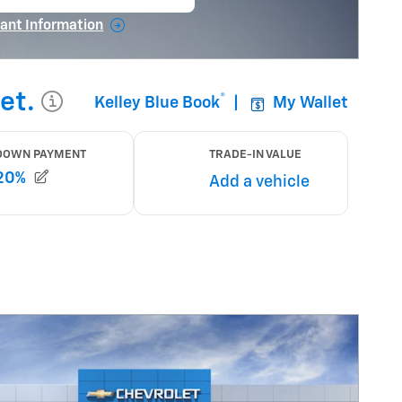
en in same tab
ant Information
ncentive Modal