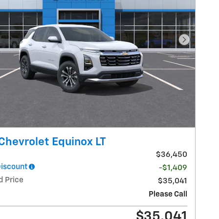
Next Pho
Chevrolet Equinox LT
$36,450
Discount
-$1,409
d Price
$35,041
Please Call
$35,041