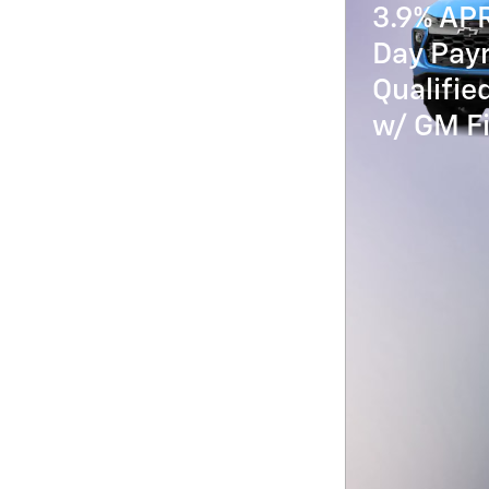
3.9% AP
Day Paym
Qualifi
w/ GM Fi