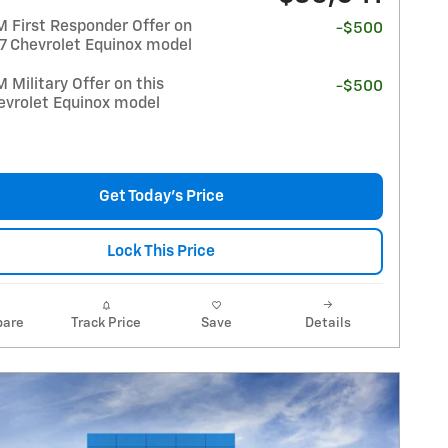
 First Responder Offer on
-$500
27 Chevrolet Equinox model
Military Offer on this
-$500
evrolet Equinox model
Get Today's Price
Lock This Price
are
Track Price
Save
Details