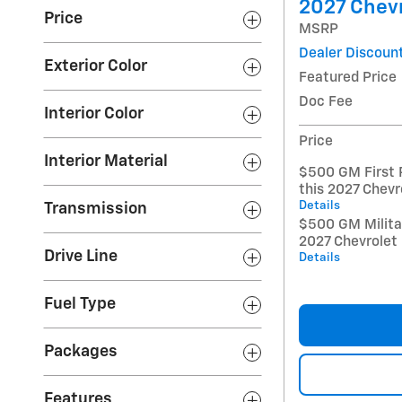
2027 Chevr
Price
MSRP
Dealer Discoun
Exterior Color
Featured Price
Doc Fee
Interior Color
Price
Interior Material
$500 GM First 
this 2027 Chevr
Details
Transmission
$500 GM Militar
2027 Chevrolet
Drive Line
Details
Fuel Type
Packages
Features