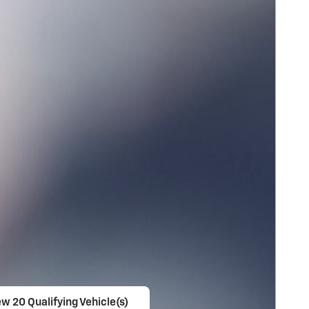
ew 20 Qualifying Vehicle(s)