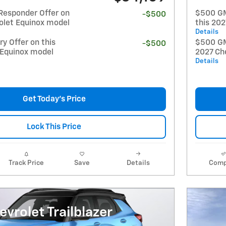
Responder Offer on
$500 GM
-$500
olet Equinox model
this 20
Details
y Offer on this
$500 GM 
-$500
 Equinox model
2027 Ch
Details
Get Today's Price
Lock This Price
Track Price
Save
Details
Comp
vrolet Trailblazer