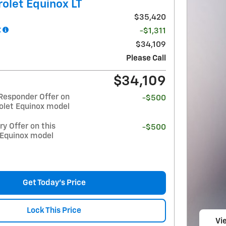
olet Equinox LT
$35,420
t
-$1,311
$34,109
Please Call
$34,109
Responder Offer on
-$500
olet Equinox model
y Offer on this
-$500
 Equinox model
Get Today's Price
Lock This Price
Vi