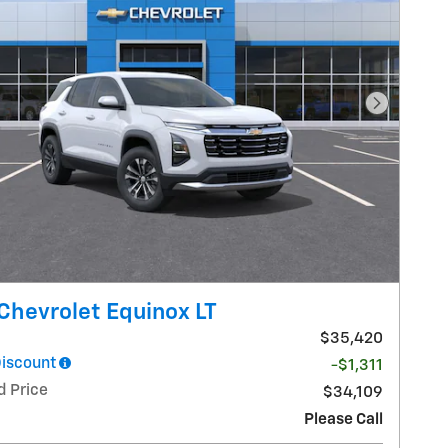
Next Pho
Chevrolet Equinox LT
$35,420
Discount
-$1,311
d Price
$34,109
Please Call