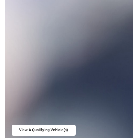
View 4 Qualifying Vehicle(s)
open in same tab