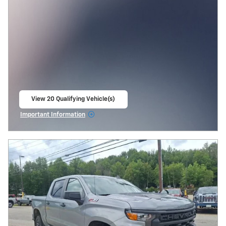
View 20 Qualifying Vehicle(s)
open in same tab
Important Information
Open Incentive Modal