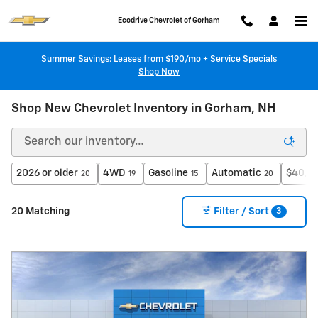
Skip to main content
Ecodrive Chevrolet of Gorham
Summer Savings: Leases from $190/mo + Service Specials
Shop Now
Shop New Chevrolet Inventory in Gorham, NH
2026 or older
4WD
Gasoline
Automatic
$40,00
20
19
15
20
3
20 Matching
Filter / Sort