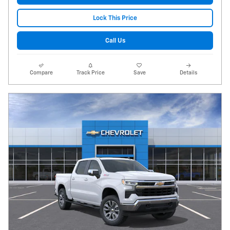
Lock This Price
Call Us
Compare
Track Price
Save
Details