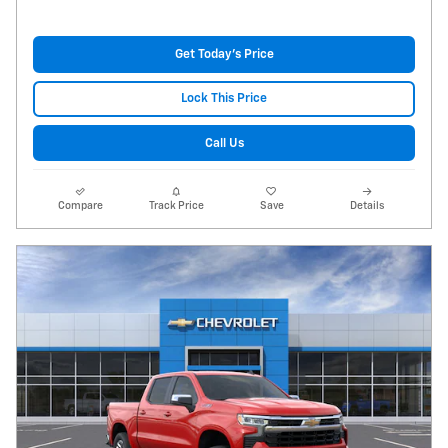
Get Today's Price
Lock This Price
Call Us
Compare
Track Price
Save
Details