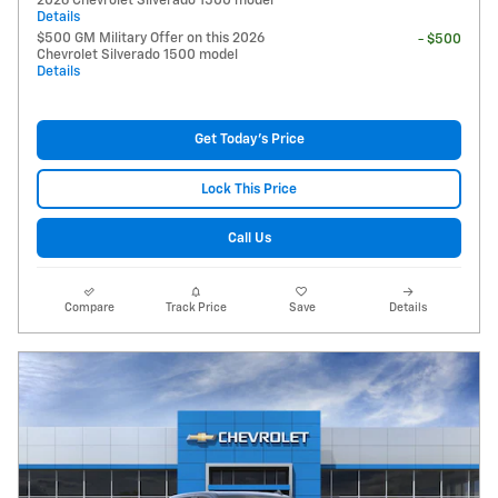
2026 Chevrolet Silverado 1500 model
Details
$500 GM Military Offer on this 2026
- $500
Chevrolet Silverado 1500 model
Details
Get Today's Price
Lock This Price
Call Us
Compare
Track Price
Save
Details