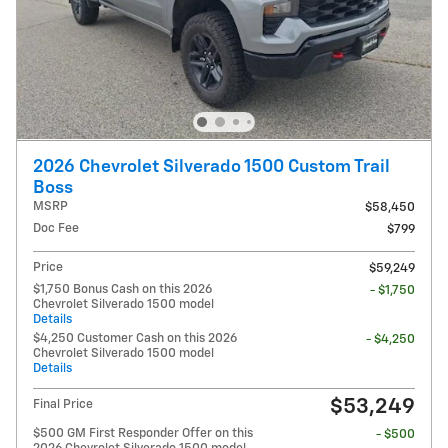
2026 Chevrolet Silverado 1500 Custom Trail
Boss
MSRP
$58,450
Doc Fee
$799
Price
$59,249
$1,750 Bonus Cash on this 2026
- $1,750
Chevrolet Silverado 1500 model
Details
$4,250 Customer Cash on this 2026
- $4,250
Chevrolet Silverado 1500 model
Details
$53,249
Final Price
$500 GM First Responder Offer on this
- $500