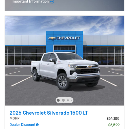
Important Information
Open Incentive Modal
2026 Chevrolet Silverado 1500 LT
MSRP
$64,185
Dealer Discount
- $6,599