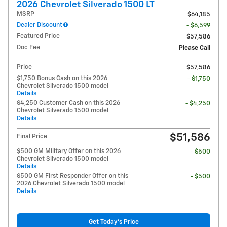
2026 Chevrolet Silverado 1500 LT
MSRP
$64,185
Dealer Discount
- $6,599
Featured Price
$57,586
Doc Fee
Please Call
Price
$57,586
$1,750 Bonus Cash on this 2026
- $1,750
Chevrolet Silverado 1500 model
Details
$4,250 Customer Cash on this 2026
- $4,250
Chevrolet Silverado 1500 model
Details
$51,586
Final Price
$500 GM Military Offer on this 2026
- $500
Chevrolet Silverado 1500 model
Details
$500 GM First Responder Offer on this
- $500
2026 Chevrolet Silverado 1500 model
Details
Get Today's Price