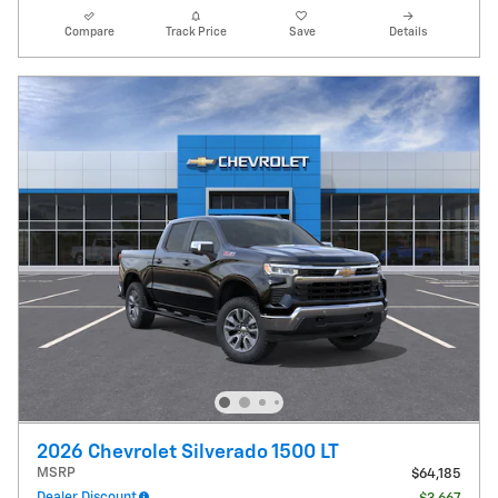
Compare
Track Price
Save
Details
2026 Chevrolet Silverado 1500 LT
MSRP
$64,185
Dealer Discount