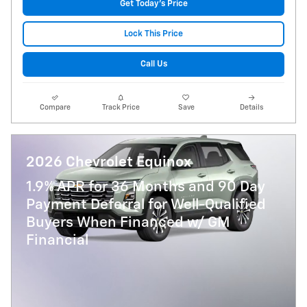
Get Today's Price
Lock This Price
Call Us
Compare
Track Price
Save
Details
2026 Chevrolet Equinox
1.9% APR for 36 Months and 90 Day
Payment Deferral for Well-Qualified
Buyers When Financed w/ GM
Financial