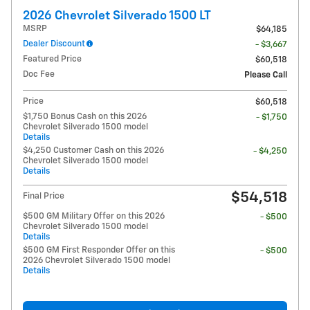
2026 Chevrolet Silverado 1500 LT
MSRP
$64,185
Dealer Discount
- $3,667
Featured Price
$60,518
Doc Fee
Please Call
Price
$60,518
$1,750 Bonus Cash on this 2026
- $1,750
Chevrolet Silverado 1500 model
Details
$4,250 Customer Cash on this 2026
- $4,250
Chevrolet Silverado 1500 model
Details
$54,518
Final Price
$500 GM Military Offer on this 2026
- $500
Chevrolet Silverado 1500 model
Details
$500 GM First Responder Offer on this
- $500
2026 Chevrolet Silverado 1500 model
Details