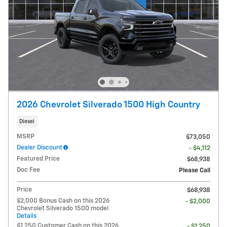
2026 Chevrolet Silverado 1500 High Country
Diesel
MSRP
$73,050
Dealer Discount
- $4,112
Featured Price
$68,938
Doc Fee
Please Call
Price
$68,938
$2,000 Bonus Cash on this 2026
- $2,000
Chevrolet Silverado 1500 model
Details
$1,250 Customer Cash on this 2026
- $1,250