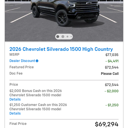
2026 Chevrolet Silverado 1500 High Country
MSRP
$77,035
Dealer Discount
- $4,491
Featured Price
$72,544
Doc Fee
Please Call
Price
$72,544
$2,000 Bonus Cash on this 2026
- $2,000
Chevrolet Silverado 1500 model
Details
$1,250 Customer Cash on this 2026
- $1,250
Chevrolet Silverado 1500 model
Details
$69,294
Final Price