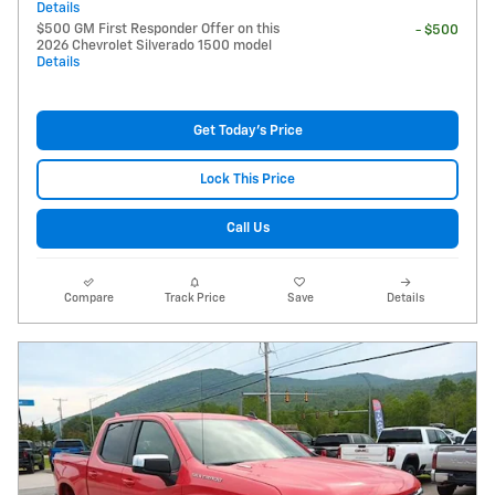
Details
$500 GM First Responder Offer on this
- $500
2026 Chevrolet Silverado 1500 model
Details
Get Today's Price
Lock This Price
Call Us
Compare
Track Price
Save
Details