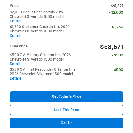
Price
$61,821
$2,000 Bonus Cash on this 2026
- $2,000
Chevrolet Silverado 1500 model
Details
$1,250 Customer Cash on this 2026
- $1,250
Chevrolet Silverado 1500 model
Details
$58,571
Final Price
$500 GM Military Offer on this 2026
- $500
Chevrolet Silverado 1500 model
Details
$500 GM First Responder Offer on this
- $500
2026 Chevrolet Silverado 1500 model
Details
Get Today's Price
Lock This Price
Call Us