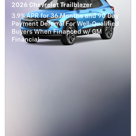
2026 Chevrolet Trailblazer
3.9% APR for 36 Months and 90 Day
Payment Deferral For Well-Qualified
Buyers When Financed w/ GM
Financial