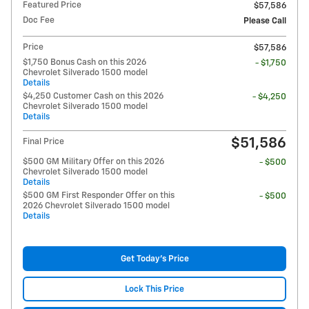
Featured Price
$57,586
Doc Fee
Please Call
Price
$57,586
$1,750 Bonus Cash on this 2026
- $1,750
Chevrolet Silverado 1500 model
Details
$4,250 Customer Cash on this 2026
- $4,250
Chevrolet Silverado 1500 model
Details
$51,586
Final Price
$500 GM Military Offer on this 2026
- $500
Chevrolet Silverado 1500 model
Details
$500 GM First Responder Offer on this
- $500
2026 Chevrolet Silverado 1500 model
Details
Get Today's Price
Lock This Price