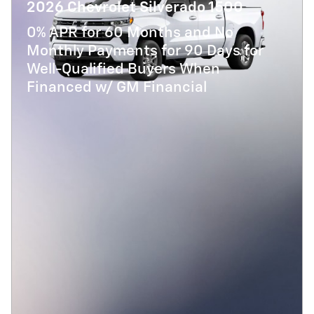
2026 Chevrolet Silverado 1500
0% APR for 60 Months and No
Monthly Payments for 90 Days for
Well-Qualified Buyers When
Financed w/ GM Financial