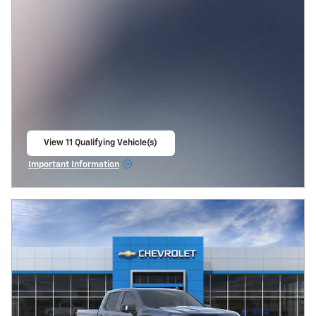
View 11 Qualifying Vehicle(s)
open in same tab
Important Information
Open Incentive Modal