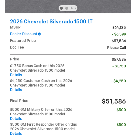
2026 Chevrolet Silverado 1500 LT
MSRP
$64,185
Dealer Discount
- $6,599
Featured Price
$57,586
Doc Fee
Please Call
Price
$57,586
$1,750 Bonus Cash on this 2026
- $1,750
Chevrolet Silverado 1500 model
Details
$4,250 Customer Cash on this 2026
- $4,250
Chevrolet Silverado 1500 model
Details
$51,586
Final Price
$500 GM Military Offer on this 2026
- $500
Chevrolet Silverado 1500 model
Details
$500 GM First Responder Offer on this
- $500
2026 Chevrolet Silverado 1500 model
Details