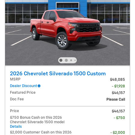
2026 Chevrolet Silverado 1500 Custom
MSRP
$48,085
Dealer Discount
- $1,928
Featured Price
$46,157
Doc Fee
Please Call
Price
$46,157
$750 Bonus Cash on this 2026
- $750
Chevrolet Silverado 1500 model
Details
$2,000 Customer Cash on this 2026
- $2,000