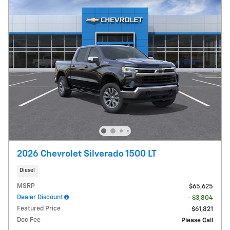
2026 Chevrolet Silverado 1500 LT
Diesel
MSRP
$65,625
Dealer Discount
- $3,804
Featured Price
$61,821
Doc Fee
Please Call