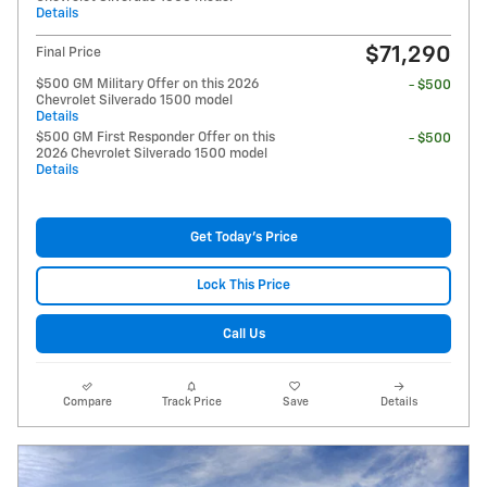
Details
$71,290
Final Price
$500 GM Military Offer on this 2026
- $500
Chevrolet Silverado 1500 model
Details
$500 GM First Responder Offer on this
- $500
2026 Chevrolet Silverado 1500 model
Details
Get Today's Price
Lock This Price
Call Us
Compare
Track Price
Save
Details