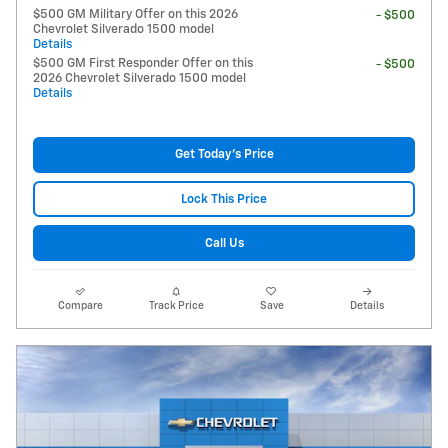
$500 GM Military Offer on this 2026
- $500
Chevrolet Silverado 1500 model
Details
$500 GM First Responder Offer on this
- $500
2026 Chevrolet Silverado 1500 model
Details
Get Today's Price
Lock This Price
Call Us
Compare
Track Price
Save
Details