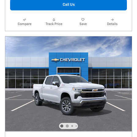
Call Us
Compare
Track Price
Save
Details