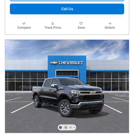
Call Us
Compare
Track Price
Save
Details