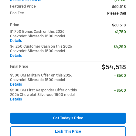
- $3,667
Featured Price
$60,518
Doc Fee
Please Call
Price
$60,518
$1,750 Bonus Cash on this 2026
- $1,750
Chevrolet Silverado 1500 model
Details
$4,250 Customer Cash on this 2026
- $4,250
Chevrolet Silverado 1500 model
Details
$54,518
Final Price
$500 GM Military Offer on this 2026
- $500
Chevrolet Silverado 1500 model
Details
$500 GM First Responder Offer on this
- $500
2026 Chevrolet Silverado 1500 model
Details
Get Today's Price
Lock This Price