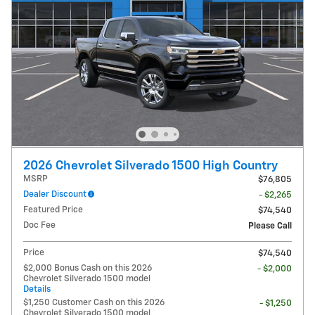
2026 Chevrolet Silverado 1500 High Country
MSRP
$76,805
Dealer Discount
- $2,265
Featured Price
$74,540
Doc Fee
Please Call
Price
$74,540
$2,000 Bonus Cash on this 2026
- $2,000
Chevrolet Silverado 1500 model
Details
$1,250 Customer Cash on this 2026
- $1,250
Chevrolet Silverado 1500 model