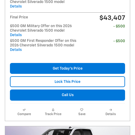
Chevrolet Silverado 1500 model
Details
$43,407
Final Price
$500 GM Military Offer on this 2026
- $500
Chevrolet Silverado 1500 model
Details
$500 GM First Responder Offer on this
- $500
2026 Chevrolet Silverado 1500 model
Details
Get Today's Price
Lock This Price
Call Us
Compare
Track Price
Save
Details