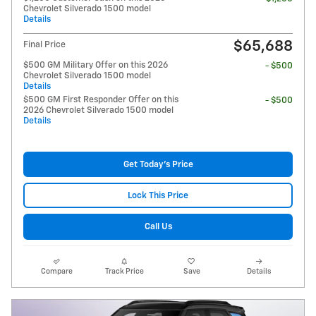
Chevrolet Silverado 1500 model
Details
$65,688
Final Price
$500 GM Military Offer on this 2026
- $500
Chevrolet Silverado 1500 model
Details
$500 GM First Responder Offer on this
- $500
2026 Chevrolet Silverado 1500 model
Details
Get Today's Price
Lock This Price
Call Us
Compare
Track Price
Save
Details