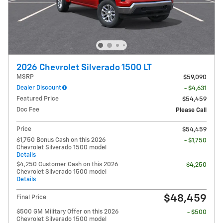
2026 Chevrolet Silverado 1500 LT
MSRP
$59,090
Dealer Discount
- $4,631
Featured Price
$54,459
Doc Fee
Please Call
Price
$54,459
$1,750 Bonus Cash on this 2026
- $1,750
Chevrolet Silverado 1500 model
Details
$4,250 Customer Cash on this 2026
- $4,250
Chevrolet Silverado 1500 model
Details
$48,459
Final Price
$500 GM Military Offer on this 2026
- $500
Chevrolet Silverado 1500 model