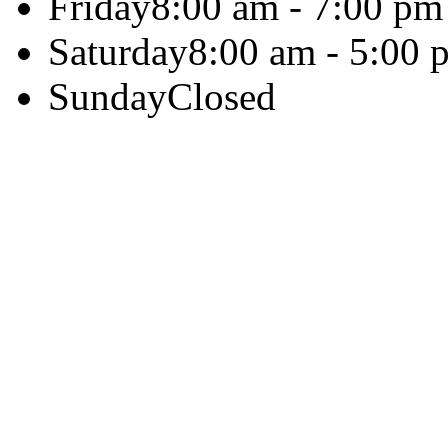
Friday
8:00 am - 7:00 pm
Saturday
8:00 am - 5:00 
Sunday
Closed