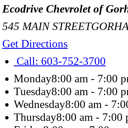
Ecodrive Chevrolet of Go
545 MAIN STREET
GORH
Get Directions
Call:
603-752-3700
Monday
8:00 am - 7:00 
Tuesday
8:00 am - 7:00 
Wednesday
8:00 am - 7:
Thursday
8:00 am - 7:00